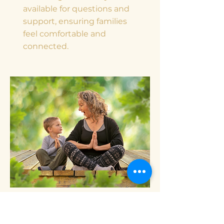
available for questions and
support, ensuring families
feel comfortable and
connected.
Well-being practices