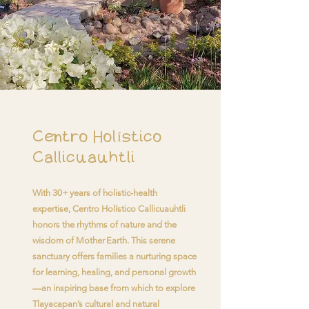
Centro Holístico
Callicuauhtli
With 30+ years of holistic‑health
expertise, Centro Holístico Callicuauhtli
honors the rhythms of nature and the
wisdom of Mother Earth. This serene
sanctuary offers families a nurturing space
for learning, healing, and personal growth
—an inspiring base from which to explore
Tlayacapan’s cultural and natural