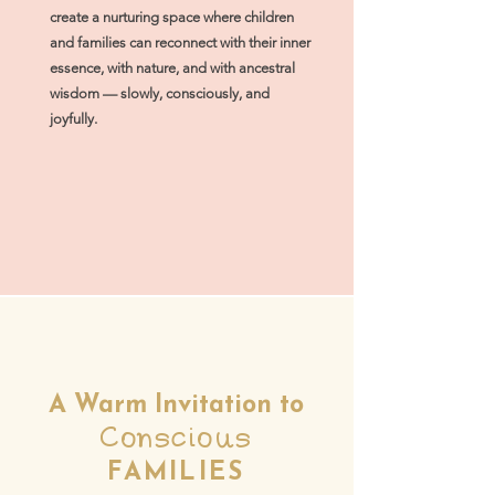
create a nurturing space where children
and families can reconnect with their inner
essence, with nature, and with ancestral
wisdom — slowly, consciously, and
joyfully.
A Warm Invitation to
Conscious
FAMILIES