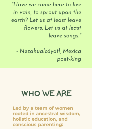
"Have we come here to live
in vain, to sprout upon the
earth? Let us at least leave
flowers. Let us at least
leave songs."
- Nezahualcóyotl, Mexica
poet-king
WE ARE
WHO
Led by a team of women
rooted in ancestral wisdom,
holistic education, and
conscious parenting: