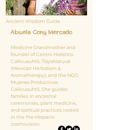
Ancient Wisdom Guide
Abuela Cony Mercado
Medicine Grandmother and
founder of Centro Holístico
Callicuauhtli, TlayaNatural
(Mexican Herbalism &
Aromatherapy), and the NGO
Mujeres Productivas
Callicuauhtli. She guides
families in ancestral
ceremonies, plant medicine,
and spiritual practices rooted
in the Pre-Hispanic
cosmovision.