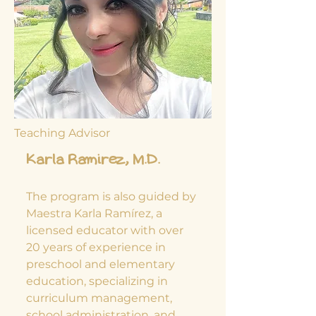
Teaching Advisor
Karla Ramirez, M.D.
The program is also guided by
Maestra Karla Ramírez, a
licensed educator with over
20 years of experience in
preschool and elementary
education, specializing in
curriculum management,
school administration, and