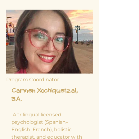
Program Coordinator
Carmen Xochiquetzal,
B.A.
​ A trilingual licensed
psychologist (Spanish–
English–French), holistic
therapist, and educator with