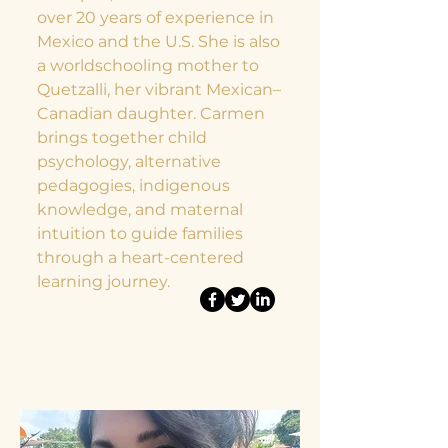
over 20 years of experience in
Mexico and the U.S. She is also
a worldschooling mother to
Quetzalli, her vibrant Mexican–
Canadian daughter. Carmen
brings together child
psychology, alternative
pedagogies, indigenous
knowledge, and maternal
intuition to guide families
through a heart-centered
learning journey.