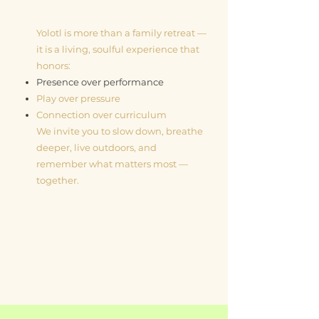
Yolotl is more than a family retreat —
it is a living, soulful experience that
honors:
Presence over performance
Play over pressure
Connection over curriculum
We invite you to slow down, breathe
deeper, live outdoors, and
remember what matters most —
together.