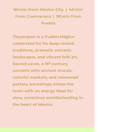
90 min from Mexico City | 40 min
from Cuernavaca | 90 min from
Puebla
Tlayacapan is a Pueblo Mágico
celebrated for its deep‑rooted
traditions, dramatic volcanic
landscapes, and vibrant folk art.
Sacred caves, a 16ᵗʰ‑century
convent with ancient murals,
colorful markets, and renowned
pottery workshops infuse the
town with an energy ideal for
slow, conscious worldschooling in
the heart of Mexico.