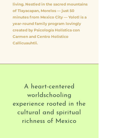
living. Nestled in the sacred mountains
of Tlayacapan, Morelos — just 50
minutes from Mexico City — Yolotl is a
year-round family program lovingly
created by Psicología Holística con
Carmen and Centro Holístico
Callicuauhtli.
A heart-centered
worldschooling
experience rooted in the
cultural and spiritual
richness of Mexico