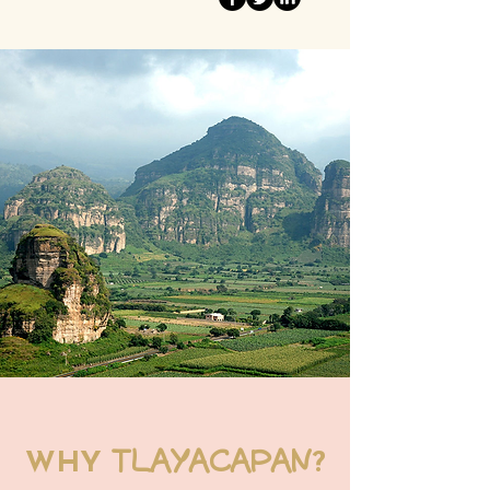
TLAYACAPAN
WHY
?