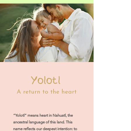
Yolotl
A return to the heart
“Yolotl” means heart in Nahuatl, the
ancestral language of this land. This
name reflects our deepest intention: to