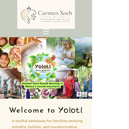
Yolotl
Welcome to
A soulful sanctuary for families seeking
mindful, holistic, and transformative