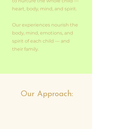
to nurture the whole child —
heart, body, mind, and spirit.
Our experiences nourish the
body, mind, emotions, and
spirit of each child — and
their family.
Our Approach: