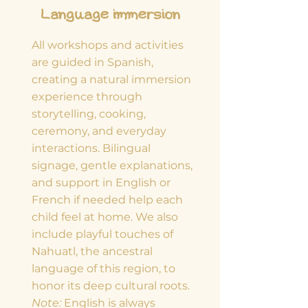
Language immersion
All workshops and activities
are guided in Spanish,
creating a natural immersion
experience through
storytelling, cooking,
ceremony, and everyday
interactions. Bilingual
signage, gentle explanations,
and support in English or
French if needed help each
child feel at home. We also
include playful touches of
Nahuatl, the ancestral
language of this region, to
honor its deep cultural roots.
Note:
English is always