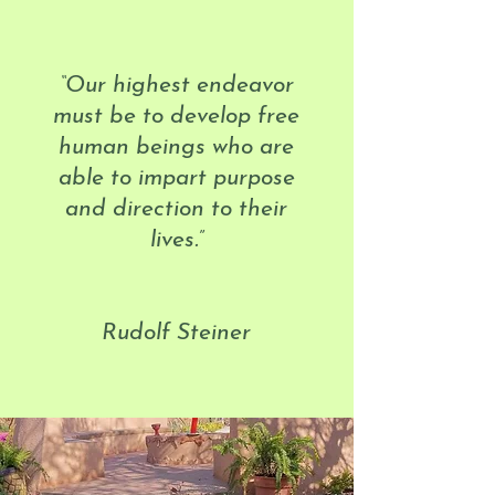
“Our highest endeavor
must be to develop free
human beings who are
able to impart purpose
and direction to their
lives.”
Rudolf Steiner