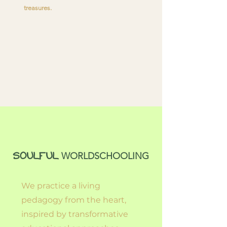
treasures.
WORLDSCHOOLING
SOULFUL
We practice a living
pedagogy from the heart,
inspired by transformative