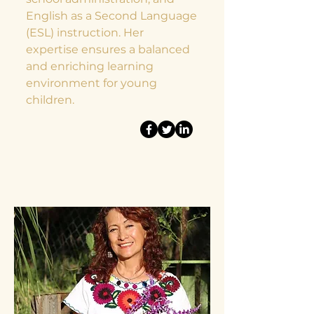
English as a Second Language
(ESL) instruction. Her
expertise ensures a balanced
and enriching learning
environment for young
children.