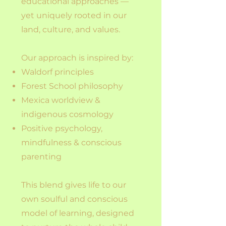
educational approaches —
yet uniquely rooted in our
land, culture, and values.
Our approach is inspired by:
Waldorf principles
Forest School philosophy
Mexica worldview &
indigenous cosmology
Positive psychology,
mindfulness & conscious
parenting
This blend gives life to our
own soulful and conscious
model of learning, designed