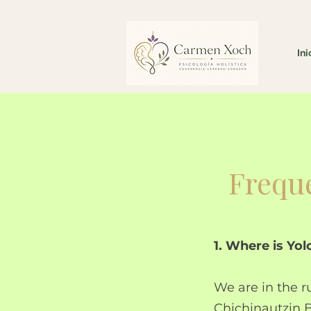
Ini
Freque
1. Where is Yo
We are in the r
Chichinautzin B