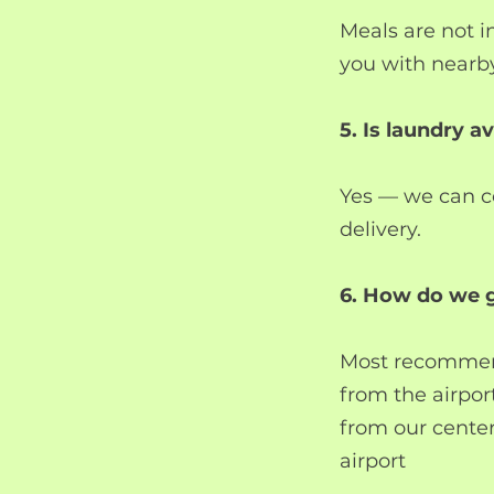
Meals are not 
you with nearby
5. Is laundry av
Yes — we can co
delivery.
6. How do we g
Most recommend
from the airpor
from our center
airport