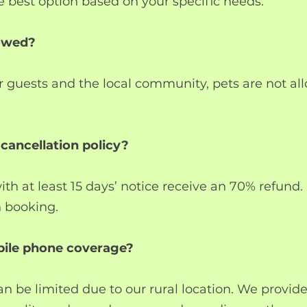
best option based on your specific needs.
lowed?
r guests and the local community, pets are not al
 cancellation policy?
ith at least 15 days’ notice receive an 70% refund
n booking.
obile phone coverage?
an be limited due to our rural location. We provide 