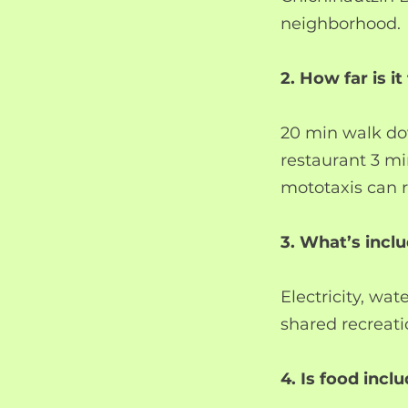
neighborhood.
2. How far is i
20 min walk dow
restaurant 3 mi
mototaxis can r
3. What’s incl
Electricity, wat
shared recreati
4. Is food incl