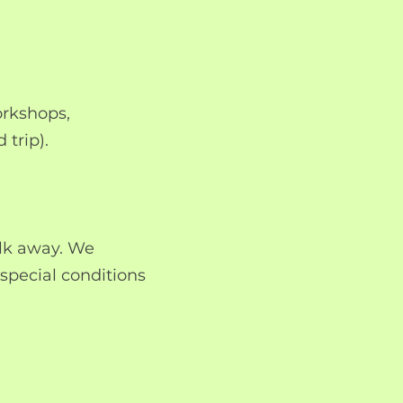
orkshops,
 trip).
alk away. We
special conditions