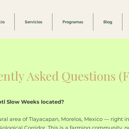
cio
Servicios
Programas
Blog
ntly Asked Questions (
lotl Slow Weeks located?
ural area of Tlayacapan, Morelos, Mexico — right in
iological Corridor. This is a farming community, n