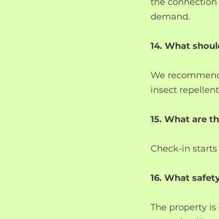
the connection
demand.
14. What shoul
We recommend c
insect repellen
15. What are t
Check-in starts
16. What safety
The property is