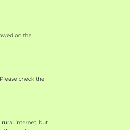
lowed on the
. Please check the
rural internet, but