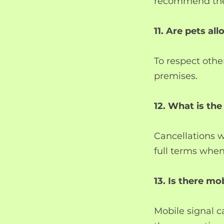
recommend the 
11. Are pets al
To respect othe
premises.
12. What is the
Cancellations w
full terms whe
13. Is there m
Mobile signal c