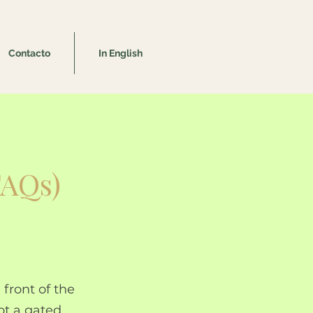
Contacto
In English
FAQs)
 front of the
ot a gated