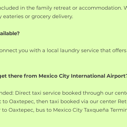
included in the family retreat or accommodation.
 eateries or grocery delivery.
ailable?
nnect you with a local laundry service that offer
et there from Mexico City International Airport
ed: Direct taxi service booked through our cente
t to Oaxtepec, then taxi booked via our center Ret
 to Oaxtepec, bus to Mexico City Taxqueña Termina