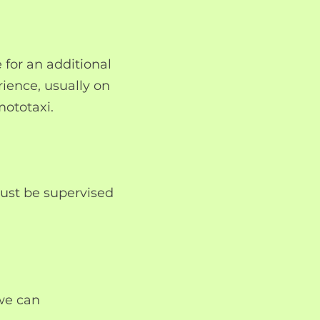
e for an additional
erience, usually on
mototaxi.
ust be supervised
 we can