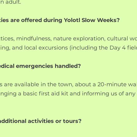
n adult.
ties are offered during Yolotl Slow Weeks?
ctices, mindfulness, nature exploration, cultural w
ing, and local excursions (including the Day 4 field
edical emergencies handled?
s are available in the town, about a 20-minute w
ing a basic first aid kit and informing us of any 
additional activities or tours?