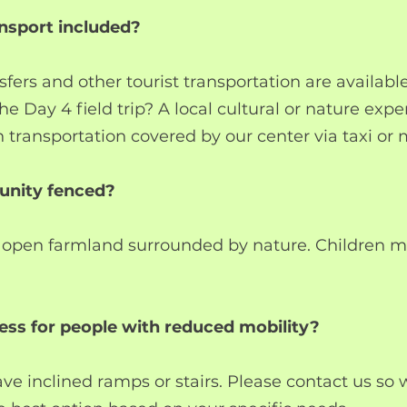
ransport included?
sfers and other tourist transportation are availabl
the Day 4 field trip? A local cultural or nature exp
n transportation covered by our center via taxi or 
unity fenced?
 open farmland surrounded by nature. Children m
cess for people with reduced mobility?
e inclined ramps or stairs. Please contact us so