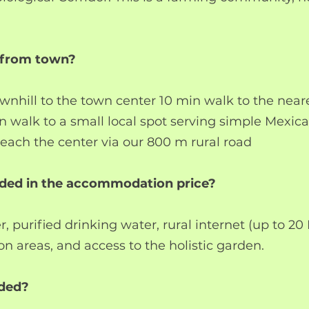
t from town?
nhill to the town center 10 min walk to the neare
n walk to a small local spot serving simple Mexic
each the center via our 800 m rural road
uded in the accommodation price?
er, purified drinking water, rural internet (up to 20
on areas, and access to the holistic garden.
uded?