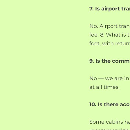
7. Is airport t
No. Airport tran
fee. 8. What is 
foot, with retur
9. Is the comm
No — we are in
at all times.
10. Is there ac
Some cabins hav