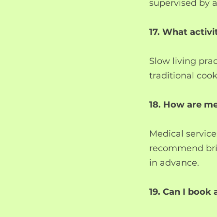
supervised by a
17. What activi
Slow living pra
traditional cook
18. How are m
Medical service
recommend bring
in advance.
19. Can I book 