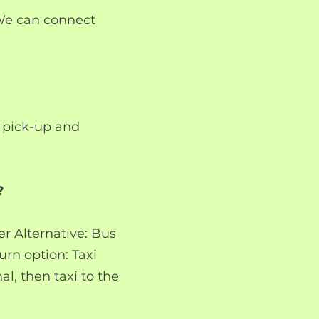
 We can connect
s pick-up and
?
r Alternative: Bus
urn option: Taxi
l, then taxi to the