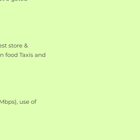
st store &
an food Taxis and
 Mbps), use of