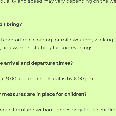
 quality and speed may vary depending on the w
d I bring?
omfortable clothing for mild weather, walking s
t, and warmer clothing for cool evenings.
he arrival and departure times?
 at 9:00 am and check-out is by 6:00 pm.
 measures are in place for children?
 open farmland without fences or gates, so child