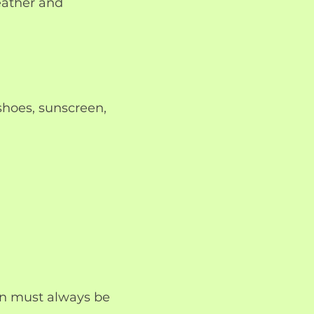
eather and
hoes, sunscreen,
ren must always be